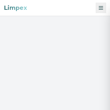
Limpex